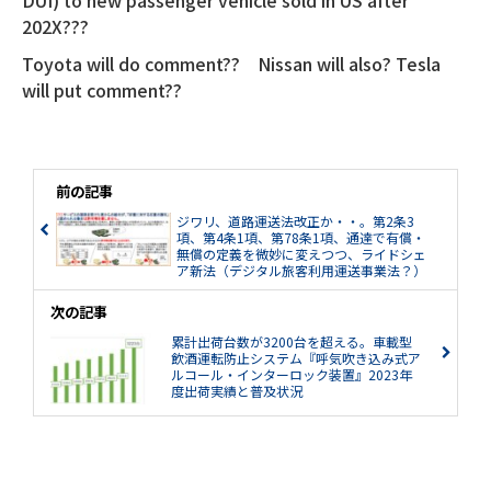
DUI) to new passenger vehicle sold in US after
202X???
Toyota will do comment?? Nissan will also? Tesla
will put comment??
前の記事
ジワリ、道路運送法改正か・・。第2条3
項、第4条1項、第78条1項、通達で有償・
無償の定義を微妙に変えつつ、ライドシェ
ア新法（デジタル旅客利用運送事業法？）
への布石としているのか。パブリックコメ
ント開始。
次の記事
累計出荷台数が3200台を超える。車載型
飲酒運転防止システム『呼気吹き込み式ア
ルコール・インターロック装置』2023年
度出荷実績と普及状況