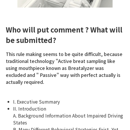
Who will put comment ? What will
be submitted?
This rule making seems to be quite difficult, because
traditional technology "Active breat sampling like
using mouthpiece known as Breatalyzer was
excluded and " Passive" way with perfect actually is
actually required.
I. Executive Summary
II. Introduction
A. Background Information About Impaired Driving
States
B. Many Different Behavioral Strategies Exist, Yet