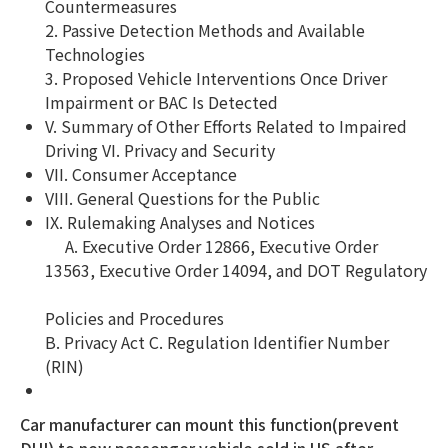
Countermeasures
2. Passive Detection Methods and Available
Technologies
3. Proposed Vehicle Interventions Once Driver
Impairment or BAC Is Detected
V. Summary of Other Efforts Related to Impaired
Driving VI. Privacy and Security
VII. Consumer Acceptance
VIII. General Questions for the Public
IX. Rulemaking Analyses and Notices
A. Executive Order 12866, Executive Order
13563, Executive Order 14094, and DOT Regulatory
Policies and Procedures
B. Privacy Act C. Regulation Identifier Number
(RIN)
Car manufacturer can mount this function(prevent