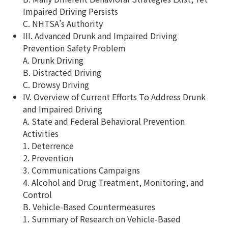
Impaired Driving Persists
C. NHTSA’s Authority
III. Advanced Drunk and Impaired Driving
Prevention Safety Problem
A. Drunk Driving
B. Distracted Driving
C. Drowsy Driving
IV. Overview of Current Efforts To Address Drunk
and Impaired Driving
A. State and Federal Behavioral Prevention
Activities
1. Deterrence
2. Prevention
3. Communications Campaigns
4. Alcohol and Drug Treatment, Monitoring, and
Control
B. Vehicle-Based Countermeasures
1. Summary of Research on Vehicle-Based