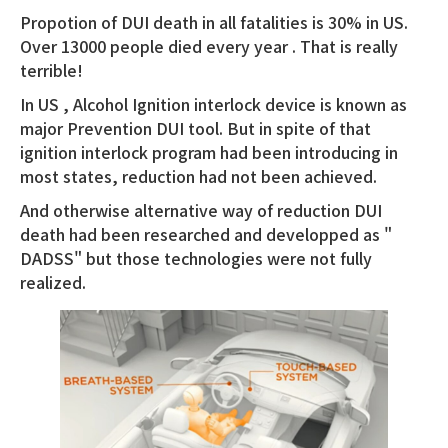
Propotion of DUI death in all fatalities is 30% in US.
Over 13000 people died every year . That is really
terrible!
In US , Alcohol Ignition interlock device is known as
major Prevention DUI tool. But in spite of that
ignition interlock program had been introducing in
most states, reduction had not been achieved.
And otherwise alternative way of reduction DUI
death had been researched and developped as "
DADSS" but those technologies were not fully
realized.