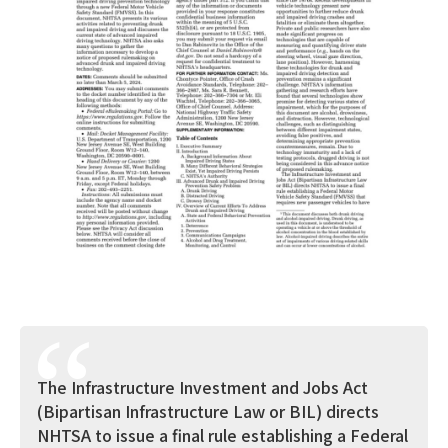
The Infrastructure Investment and Jobs Act
(Bipartisan Infrastructure Law or BIL) directs
NHTSA to issue a final rule establishing a Federal