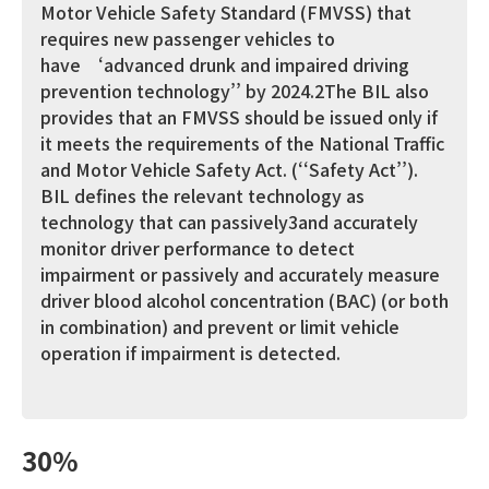
Motor Vehicle Safety Standard (FMVSS) that
requires new passenger vehicles to
have ‘advanced drunk and impaired driving
prevention technology’’ by 2024.2The BIL also
provides that an FMVSS should be issued only if
it meets the requirements of the National Traffic
and Motor Vehicle Safety Act. (‘‘Safety Act’’).
BIL defines the relevant technology as
technology that can passively3and accurately
monitor driver performance to detect
impairment or passively and accurately measure
driver blood alcohol concentration (BAC) (or both
in combination) and prevent or limit vehicle
operation if impairment is detected.
30%