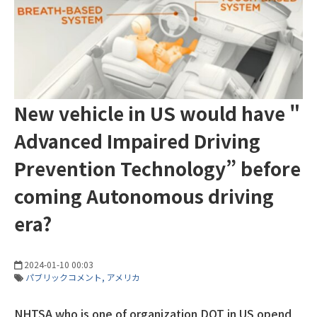
New vehicle in US would have "
Advanced Impaired Driving
Prevention Technology” before
coming Autonomous driving
era?
2024-01-10 00:03
パブリックコメント
アメリカ
NHTSA who is one of organization DOT in US opend