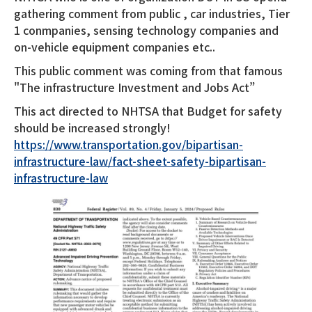
gathering comment from public , car industries, Tier
1 conmpanies, sensing technology companies and
on-vehicle equipment companies etc..
This public comment was coming from that famous
"The infrastructure Investment and Jobs Act”
This act directed to NHTSA that Budget for safety
should be increased strongly!
https://www.transportation.gov/bipartisan-
infrastructure-law/fact-sheet-safety-bipartisan-
infrastructure-law