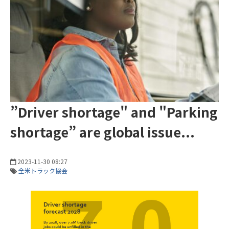
”Driver shortage" and "Parking
shortage” are global issue...
2023-11-30 08:27
全米トラック協会