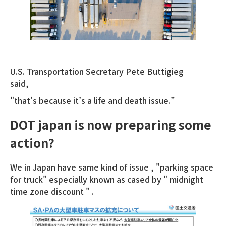
U.S. Transportation Secretary Pete Buttigieg
said,
"that’s because it’s a life and death issue.”
DOT japan is now preparing some
action?
We in Japan have same kind of issue , "parking space
for truck" especially known as cased by " midnight
time zone discount " .