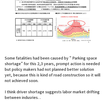
Some fatalities had been caused by " Parking space
shortage" for this 2,3 years, prompt action is needed
but policy makers had not planned better solution
yet, because this is kind of road construction so it will
not achieved soon.
I think driver shortage suggests labor market drifting
between indusries. .