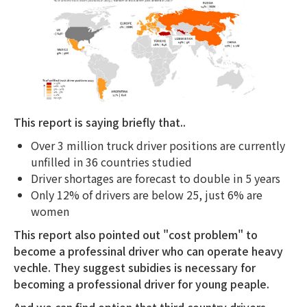
This report is saying briefly that..
Over 3 million truck driver positions are currently
unfilled in 36 countries studied
Driver shortages are forecast to double in 5 years
Only 12% of drivers are below 25, just 6% are
women
This report also pointed out "cost problem" to
become a professinal driver who can operate heavy
vechle. They suggest subidies is necessary for
becoming a professional driver for young peaple.