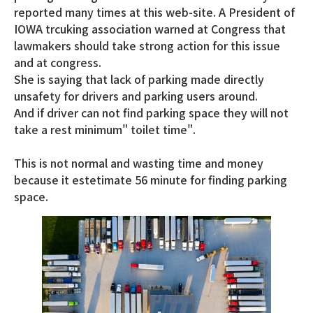
reported many times at this web-site. A President of
IOWA trcuking association warned at Congress that
lawmakers should take strong action for this issue
and at congress.
She is saying that lack of parking made directly
unsafety for drivers and parking users around.
And if driver can not find parking space they will not
take a rest minimum" toilet time".
This is not normal and wasting time and money
because it estetimate 56 minute for finding parking
space.