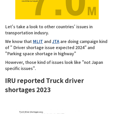
Let's take a look to other countries' issues in
transportation indusry.
We know that
MLIT
and
JTA
are doing campaign kind
of " Driver shortage issue expected 2024" and
"Parking space shortage in highway"
However, those kind of issues look like "not Japan
specific issues".
IRU reported Truck driver
shortages 2023