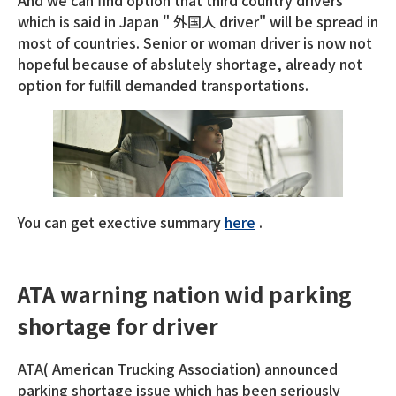
And we can find option that third country drivers
which is said in Japan " 外国人 driver" will be spread in
most of countries. Senior or woman driver is now not
hopeful because of abslutely shortage, already not
option for fulfill demanded transportations.
You can get exective summary
here
.
ATA warning nation wid parking
shortage for driver
ATA( American Trucking Association) announced
parking shortage issue which has been seriously